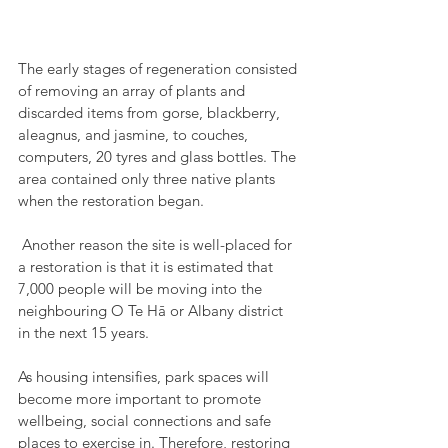
The early stages of regeneration consisted 
of removing an array of plants and 
discarded items from gorse, blackberry, 
aleagnus, and jasmine, to couches, 
computers, 20 tyres and glass bottles. The 
area contained only three native plants 
when the restoration began.
 Another reason the site is well-placed for 
a restoration is that it is estimated that 
7,000 people will be moving into the 
neighbouring O Te Hā or Albany district 
in the next 15 years. 
As housing intensifies, park spaces will 
become more important to promote 
wellbeing, social connections and safe 
places to exercise in. Therefore, restoring 