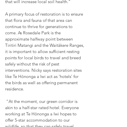
that will increase local soil health.”
A primary focus of restoration is to ensure 
that flora and fauna of that area can 
continue to thrive for generations to 
come. As Rosedale Park is the 
approximate halfway point between 
Tiritiri Matangi and the Waitākere Ranges, 
it is important to allow sufficient resting 
points for local birds to travel and breed 
safely without the risk of pest 
interventions. Nicky says restoration sites 
like Te Hōnonga a Iwi act as ‘hotels’ for 
the birds as well as offering permanent 
residence.
 “At the moment, our green corridor is 
akin to a half-star rated hotel. Everyone 
working at Te Hōnonga a Iwi hopes to 
offer 5-star accommodation to our 
wildlife, so that they can safely travel 