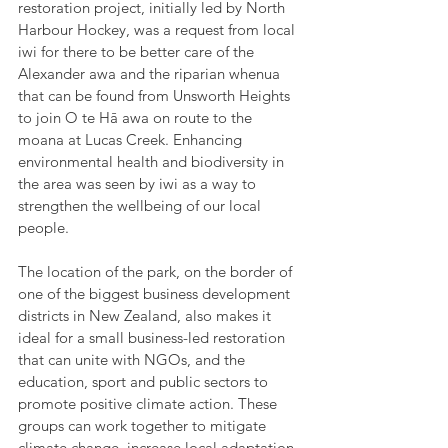
restoration project, initially led by North 
Harbour Hockey, was a request from local 
iwi for there to be better care of the 
Alexander awa and the riparian whenua 
that can be found from Unsworth Heights 
to join O te Hā awa on route to the 
moana at Lucas Creek. Enhancing 
environmental health and biodiversity in 
the area was seen by iwi as a way to 
strengthen the wellbeing of our local 
people.
The location of the park, on the border of 
one of the biggest business development 
districts in New Zealand, also makes it 
ideal for a small business-led restoration 
that can unite with NGOs, and the 
education, sport and public sectors to 
promote positive climate action. These 
groups can work together to mitigate 
climate change, increase local adaptation 