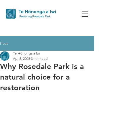
Post
Te Hōnonga a Iwi
Apr 6, 2025
3 min read
Why Rosedale Park is a
natural choice for a
restoration