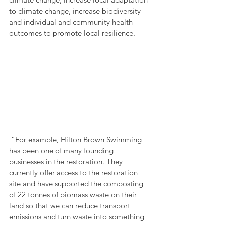
to climate change, increase biodiversity 
and individual and community health 
outcomes to promote local resilience.
 “For example, Hilton Brown Swimming 
has been one of many founding 
businesses in the restoration. They 
currently offer access to the restoration 
site and have supported the composting 
of 22 tonnes of biomass waste on their 
land so that we can reduce transport 
emissions and turn waste into something 