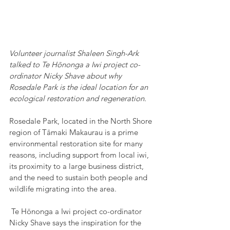
Volunteer journalist Shaleen Singh-Ark 
talked to Te Hōnonga a Iwi project co-
ordinator Nicky Shave about why 
Rosedale Park is the ideal location for an 
ecological restoration and regeneration.
Rosedale Park, located in the North Shore 
region of Tāmaki Makaurau is a prime 
environmental restoration site for many 
reasons, including support from local iwi, 
its proximity to a large business district, 
and the need to sustain both people and 
wildlife migrating into the area.
 Te Hōnonga a Iwi project co-ordinator 
Nicky Shave says the inspiration for the 