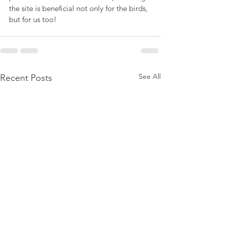
the site is beneficial not only for the birds, 
but for us too!
See All
Recent Posts