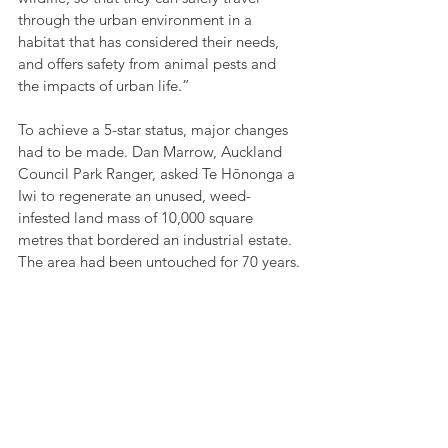
through the urban environment in a 
habitat that has considered their needs, 
and offers safety from animal pests and 
the impacts of urban life.”
To achieve a 5-star status, major changes 
had to be made. Dan Marrow, Auckland 
Council Park Ranger, asked Te Hōnonga a 
Iwi to regenerate an unused, weed-
infested land mass of 10,000 square 
metres that bordered an industrial estate. 
The area had been untouched for 70 years.