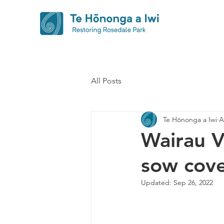
All Posts
Te Hōnonga a Iwi
A
Wairau V
sow cove
Updated:
Sep 26, 2022