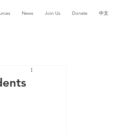
urces
News
Join Us
Donate
中文
dents