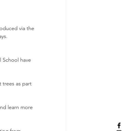
oduced via the 
ays.
l School have 
 trees as part 
and learn more 
ting from 