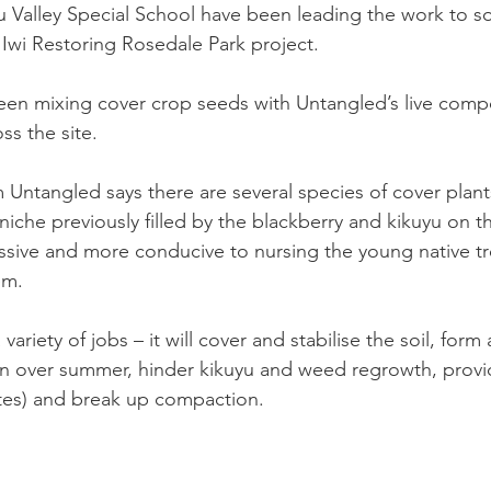
 Valley Special School have been leading the work to s
Iwi Restoring Rosedale Park project.
en mixing cover crop seeds with Untangled’s live compo
ss the site.
ntangled says there are several species of cover plants,
iche previously filled by the blackberry and kikuyu on the
essive and more conducive to nursing the young native tre
m. 
variety of jobs – it will cover and stabilise the soil, form
on over summer, hinder kikuyu and weed regrowth, provi
tes) and break up compaction.