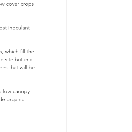
ow cover crops 
st inoculant 
 which fill the 
 site but in a 
es that will be 
 a low canopy 
de organic 