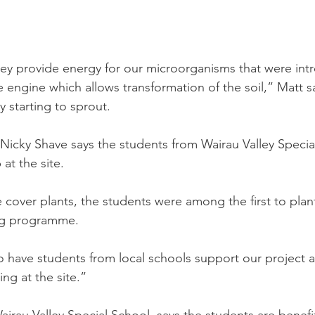
ey provide energy for our microorganisms that were intr
 engine which allows transformation of the soil,” Matt s
 starting to sprout.
 Nicky Shave says the students from Wairau Valley Specia
at the site. 
 cover plants, the students were among the first to plant
ing programme.
to have students from local schools support our project 
ng at the site.”
airau Valley Special School, says the students are benefi