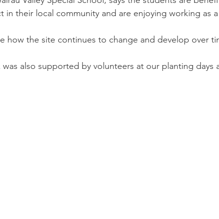
t in their local community and are enjoying working as a
e how the site continues to change and develop over ti
 was also supported by volunteers at our planting days 