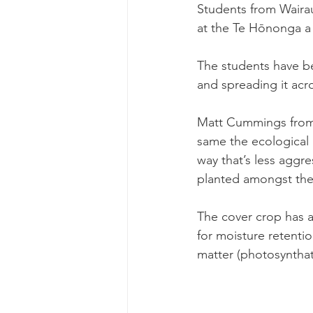
Students from Wairau
at the Te Hōnonga a 
The students have be
and spreading it acro
Matt Cummings from U
same the ecological n
way that’s less aggr
planted amongst the
The cover crop has a 
for moisture retenti
matter (photosyntha