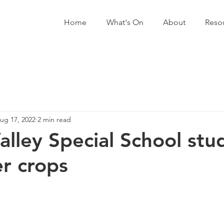
Home
What's On
About
Reso
ug 17, 2022
2 min read
alley Special School stu
r crops