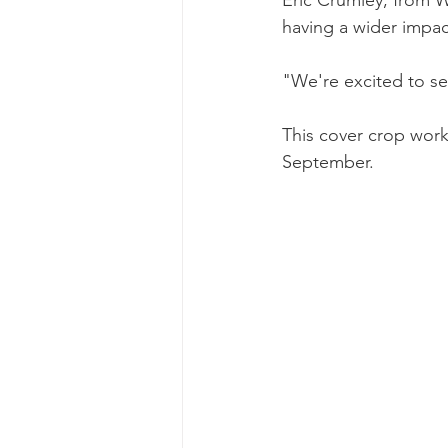
having a wider impac
"We're excited to se
This cover crop work
September.