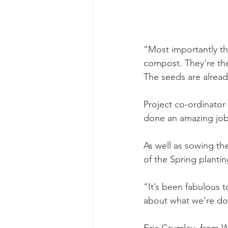
“Most importantly th
compost. They're the
The seeds are already
Project co-ordinator
done an amazing job 
As well as sowing the
of the Spring plant
“It’s been fabulous 
about what we’re doi
Eric Crumley, from W