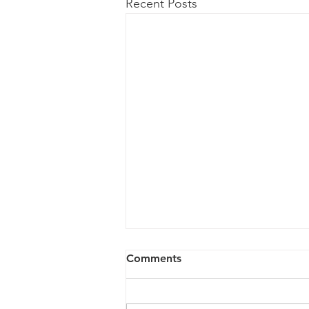
Recent Posts
Comments