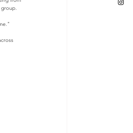
 group. 
me."
across 