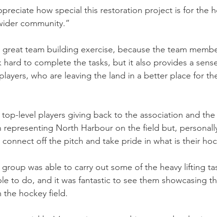
ppreciate how special this restoration project is for the 
wider community.”
a great team building exercise, because the team membe
 hard to complete the tasks, but it also provides a sense
layers, who are leaving the land in a better place for th
r top-level players giving back to the association and th
in representing North Harbour on the field but, personally
m connect off the pitch and take pride in what is their h
group was able to carry out some of the heavy lifting tas
le to do, and it was fantastic to see them showcasing the
 the hockey field.