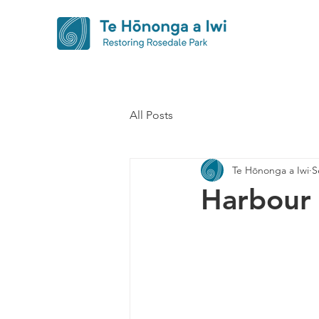
All Posts
Te Hōnonga a Iwi
S
Harbour 