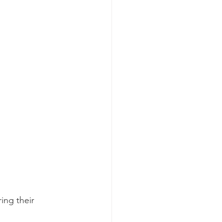
ing their 