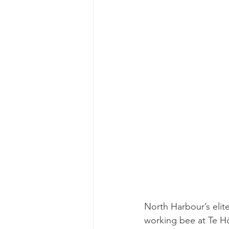
North Harbour’s elit
working bee at Te Hō