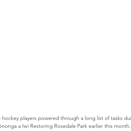
e hockey players powered through a long list of tasks dur
nonga a Iwi Restoring Rosedale Park earlier this month.