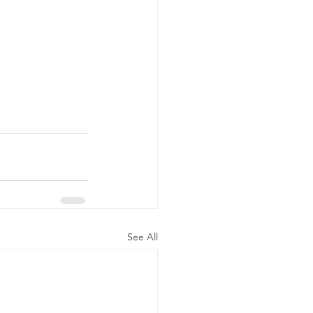
See All