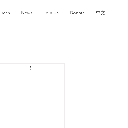
urces
News
Join Us
Donate
中文