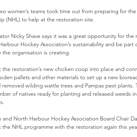
wo women’s teams took time out from preparing for the 
(NHL) to help at the restoration site.
tor Nicky Shave says it was a great opportunity for the r
Harbour Hockey Association’s sustainability and be part o
 the organisation is creating.
t the restoration’s new chicken coop into place and conn
oden pallets and other materials to set up a new bioreac
d removed wilding wattle trees and Pampas pest plants. 
mber of natives ready for planting and released weeds in
s.
 and North Harbour Hockey Association Board Chair Da
 the NHL programme with the restoration again this yea