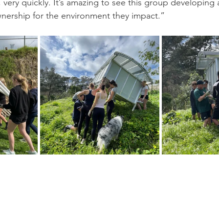
 very quickly. It’s amazing to see this group developing 
wnership for the environment they impact.”