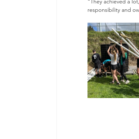
“They achieved a lot,
responsibility and o