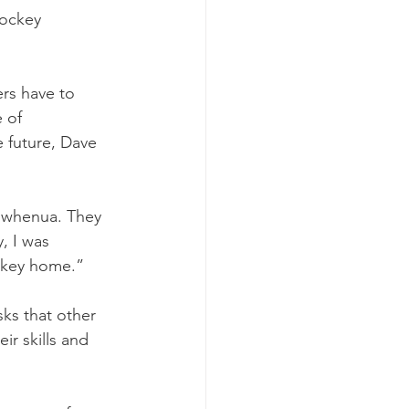
hockey 
rs have to 
 of 
e future, Dave 
e whenua. They 
, I was 
ockey home.”
ks that other 
ir skills and 