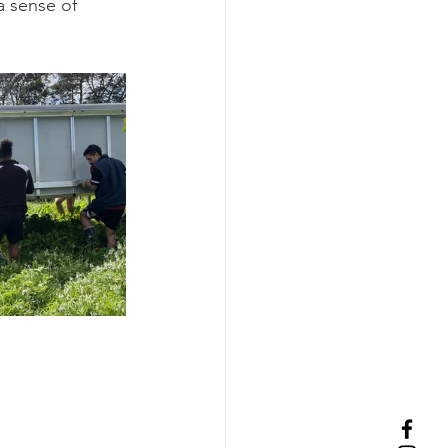
a sense of 