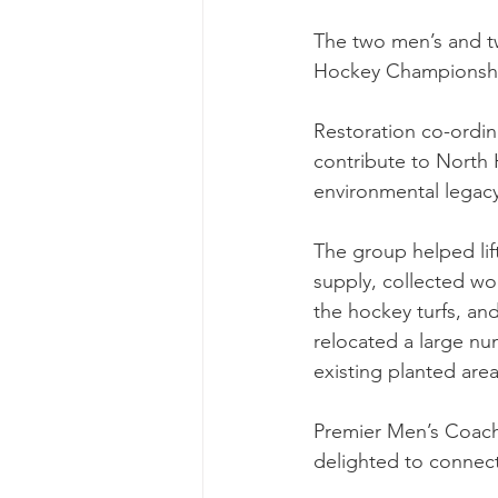
The two men’s and t
Hockey Championship 
Restoration co-ordina
contribute to North 
environmental legacy
The group helped lif
supply, collected wo
the hockey turfs, an
relocated a large nu
existing planted area
Premier Men’s Coach
delighted to connect