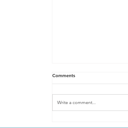
Comments
Write a comment...
Climate change action
through our disability