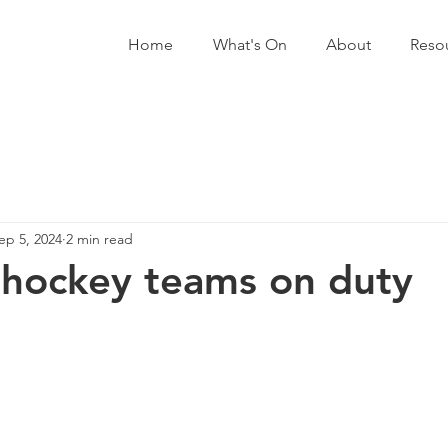
Home
What's On
About
Reso
ep 5, 2024
2 min read
hockey teams on duty