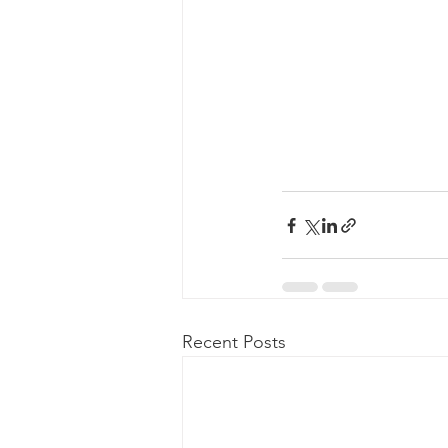
Recent Posts