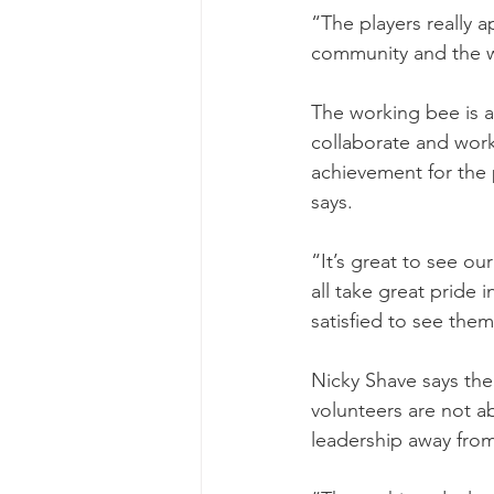
“The players really a
community and the 
The working bee is 
collaborate and work
achievement for the p
says.
“It’s great to see ou
all take great pride 
satisfied to see the
Nicky Shave says the 
volunteers are not ab
leadership away from