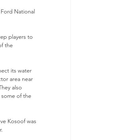
Ford National 
ep players to 
f the 
ect its water 
tor area near 
They also 
 some of the 
ve Kosoof was 
r.