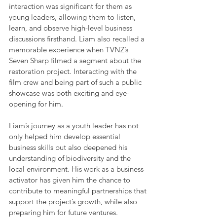
interaction was significant for them as 
young leaders, allowing them to listen, 
learn, and observe high-level business 
discussions firsthand. Liam also recalled a 
memorable experience when TVNZ’s 
Seven Sharp filmed a segment about the 
restoration project. Interacting with the 
film crew and being part of such a public 
showcase was both exciting and eye-
opening for him.
Liam’s journey as a youth leader has not 
only helped him develop essential 
business skills but also deepened his 
understanding of biodiversity and the 
local environment. His work as a business 
activator has given him the chance to 
contribute to meaningful partnerships that 
support the project’s growth, while also 
preparing him for future ventures.