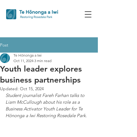
Post
Te Hōnonga a Iwi
Oct 11, 2024
3 min read
Youth leader explores
business partnerships
Updated:
Oct 15, 2024
Student journalist Fareh Farhan talks to 
Liam McCullough about his role as a 
Business Activator Youth Leader for Te 
Hōnonga a Iwi Restoring Rosedale Park.