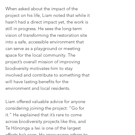
When asked about the impact of the 
project on his life, Liam noted that while it 
hasn’t had a direct impact yet, the work is 
still in progress. He sees the long-term 
vision of transforming the restoration site 
into a safe, accessible environment that 
can serve as a playground or meeting 
space for the local community. The 
project’s overall mission of improving 
biodiversity motivates him to stay 
involved and contribute to something that 
will have lasting benefits for the 
environment and local residents.
Liam offered valuable advice for anyone 
considering joining the project: “Go for 
it.” He explained that it’s rare to come 
across biodiversity projects like this, and 
Te Hōnonga a Iwi is one of the largest 
efforts he’s seen. He encourages others to 