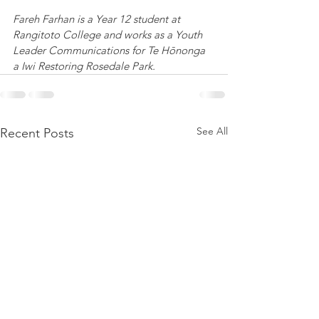
Fareh Farhan is a Year 12 student at 
Rangitoto College and works as a Youth 
Leader Communications for Te Hōnonga 
a Iwi Restoring Rosedale Park.
See All
Recent Posts