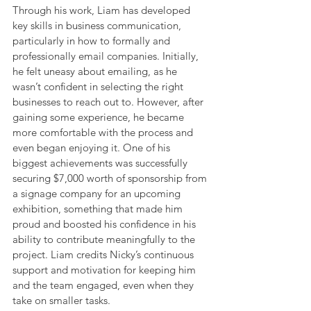
Through his work, Liam has developed 
key skills in business communication, 
particularly in how to formally and 
professionally email companies. Initially, 
he felt uneasy about emailing, as he 
wasn’t confident in selecting the right 
businesses to reach out to. However, after 
gaining some experience, he became 
more comfortable with the process and 
even began enjoying it. One of his 
biggest achievements was successfully 
securing $7,000 worth of sponsorship from 
a signage company for an upcoming 
exhibition, something that made him 
proud and boosted his confidence in his 
ability to contribute meaningfully to the 
project. Liam credits Nicky’s continuous 
support and motivation for keeping him 
and the team engaged, even when they 
take on smaller tasks.