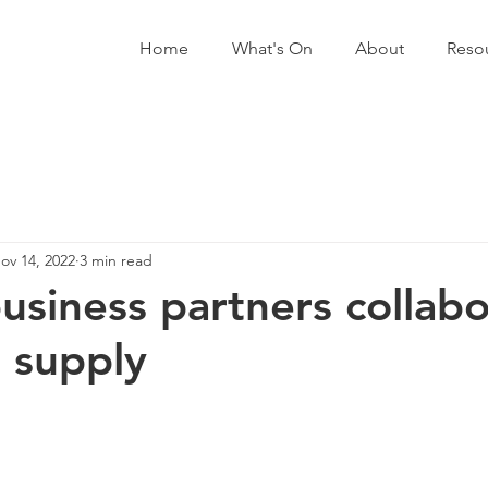
Home
What's On
About
Reso
ov 14, 2022
3 min read
business partners collab
 supply