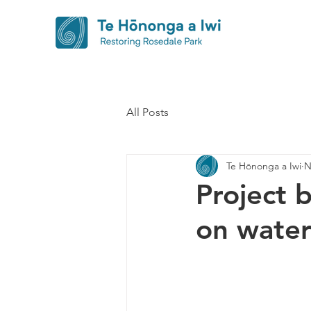
All Posts
Te Hōnonga a Iwi
N
Project 
on water