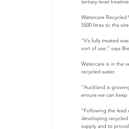
tertiary-level treatm
Watercare Recycled 
5500 litres to the site
“It’s fully treated wa
sort of use,” says B
Watercare is in the v
recycled water. 
“Auckland is growing
ensure we can keep 
“Following the lead 
developing recycled w
supply and to provid