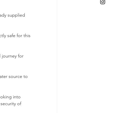
ady supplied 
tly safe for this 
 journey for 
ater source to 
oking into 
security of 