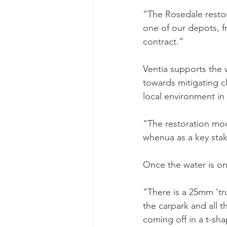
“The Rosedale restora
one of our depots, f
contract.”
Ventia supports the w
towards mitigating c
local environment in 
“The restoration mod
whenua as a key stak
Once the water is on 
“There is a 25mm ‘tr
the carpark and all 
coming off in a t-sha