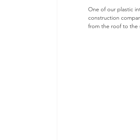
One of our plastic i
construction company
from the roof to the s