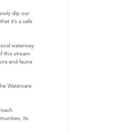
lowly dip our 
at it’s a safe 
 local waterway 
f this stream 
lora and fauna 
the Watercare 
roach 
unities, its 