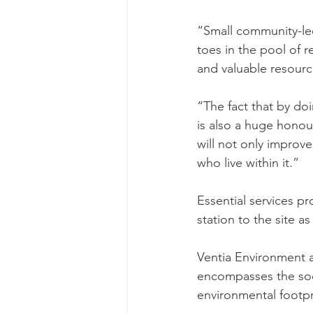
“Small community-led 
toes in the pool of r
and valuable resource,
“The fact that by doi
is also a huge honour
will not only improve
who live within it.”
Essential services p
station to the site a
Ventia Environment a
encompasses the soci
environmental footpr