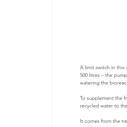
A limit switch in thi
500 litres – the pump
watering the bioreac
To supplement the fr
recycled water to th
It comes from the ne