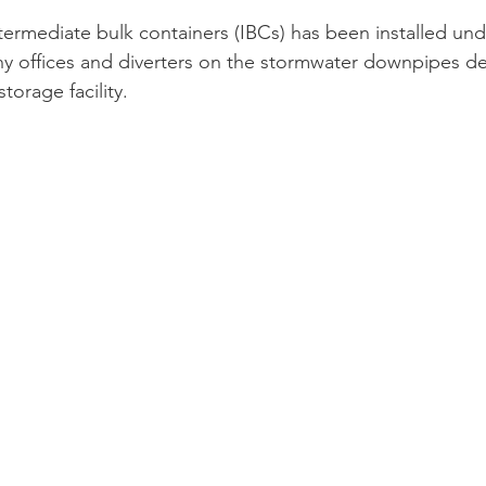
ntermediate bulk containers (IBCs) has been installed und
 offices and diverters on the stormwater downpipes del
torage facility.