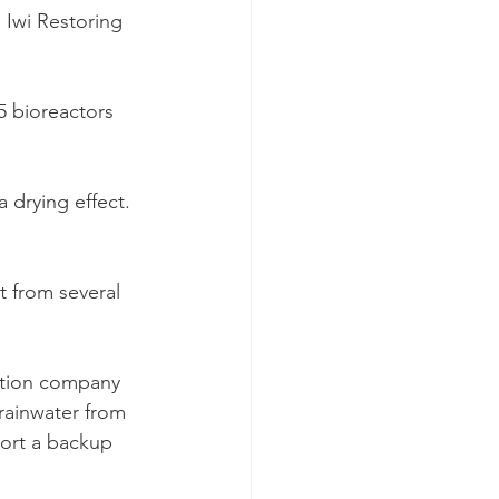
Iwi Restoring 
 bioreactors 
 drying effect. 
t from several 
ction company 
rainwater from 
ort a backup 