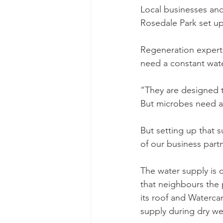
Local businesses and
Rosedale Park set up
Regeneration expert
need a constant wate
“They are designed t
But microbes need a 
But setting up that s
of our business part
The water supply is 
that neighbours the 
its roof and Waterca
supply during dry we