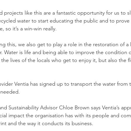
projects like this are a fantastic opportunity for us to s
ecycled water to start educating the public and to prove th
 so it’s a win-win really.
ng this, we also get to play a role in the restoration of a
. Water is life and being able to improve the condition o
 the lives of the locals who get to enjoy it, but also the f
rovider Ventia has signed up to transport the water from 
s needed.
nd Sustainability Advisor Chloe Brown says Ventia’s app
al impact the organisation has with its people and comm
int and the way it conducts its business.