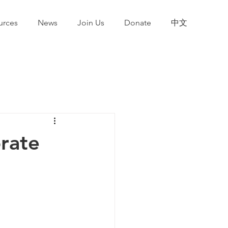
urces
News
Join Us
Donate
中文
orate