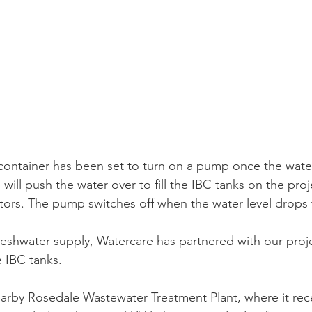
s container has been set to turn on a pump once the water
 will push the water over to fill the IBC tanks on the proje
tors. The pump switches off when the water level drops t
eshwater supply, Watercare has partnered with our proje
e IBC tanks.
arby Rosedale Wastewater Treatment Plant, where it recei