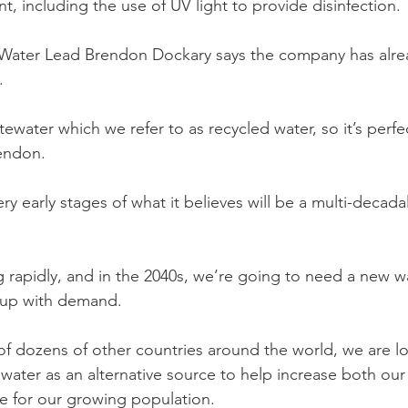
ent, including the use of UV light to provide disinfection.
Water Lead Brendon Dockary says the company has alre
.
stewater which we refer to as recycled water, so it’s perfec
rendon.
ery early stages of what it believes will be a multi-decadal
 rapidly, and in the 2040s, we’re going to need a new w
up with demand. 
of dozens of other countries around the world, we are lo
ater as an alternative source to help increase both our 
e for our growing population.