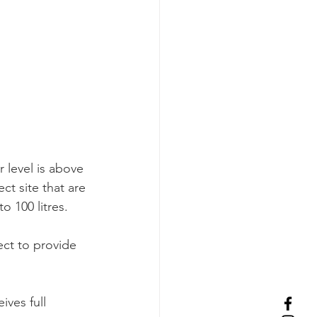
 level is above 
ct site that are 
o 100 litres.
ct to provide 
ves full 