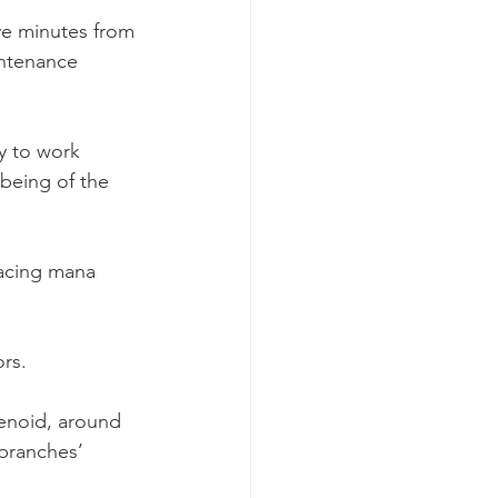
ive minutes from 
intenance 
y to work 
being of the 
lacing mana 
ors.
lenoid, around 
‘branches’ 