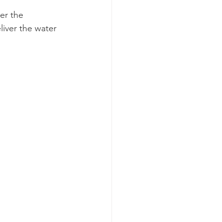
er the 
iver the water 