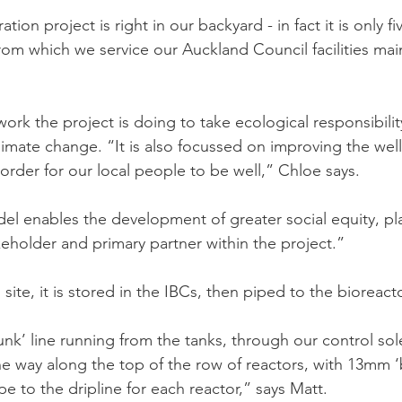
tion project is right in our backyard - in fact it is only f
rom which we service our Auckland Council facilities ma
ork the project is doing to take ecological responsibilit
limate change. “It is also focussed on improving the well
order for our local people to be well,” Chloe says.
el enables the development of greater social equity, p
eholder and primary partner within the project.”
site, it is stored in the IBCs, then piped to the bioreact
unk’ line running from the tanks, through our control so
the way along the top of the row of reactors, with 13mm 
pe to the dripline for each reactor,” says Matt.