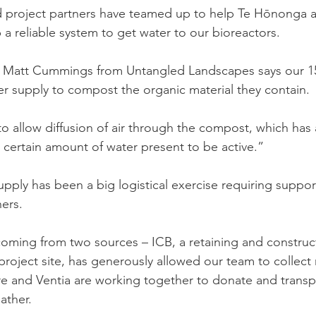
 project partners have teamed up to help Te Hōnonga a 
 a reliable system to get water to our bioreactors.
 Matt Cummings from Untangled Landscapes says our 15
r supply to compost the organic material they contain.
o allow diffusion of air through the compost, which has a
certain amount of water present to be active.”
upply has been a big logistical exercise requiring suppor
ners.
coming from two sources – ICB, a retaining and constru
project site, has generously allowed our team to collect 
re and Ventia are working together to donate and transp
ather.