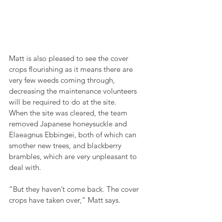
Matt is also pleased to see the cover 
crops flourishing as it means there are 
very few weeds coming through, 
decreasing the maintenance volunteers 
will be required to do at the site.
When the site was cleared, the team 
removed Japanese honeysuckle and 
Elaeagnus Ebbingei, both of which can 
smother new trees, and blackberry 
brambles, which are very unpleasant to 
deal with.
“But they haven’t come back. The cover 
crops have taken over,” Matt says.