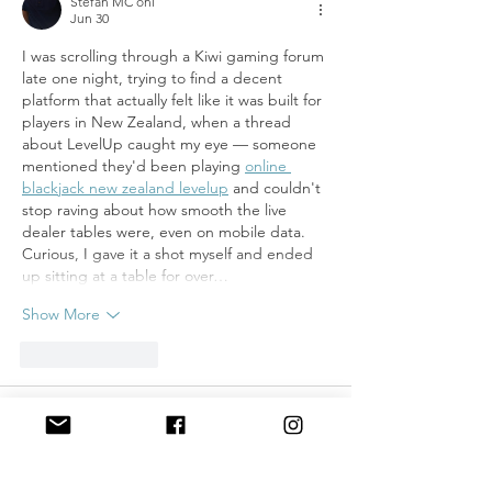
Stefan MC oni
Jun 30
I was scrolling through a Kiwi gaming forum 
late one night, trying to find a decent 
platform that actually felt like it was built for 
players in New Zealand, when a thread 
about LevelUp caught my eye — someone 
mentioned they'd been playing 
online 
blackjack new zealand levelup
 and couldn't 
stop raving about how smooth the live 
dealer tables were, even on mobile data. 
Curious, I gave it a shot myself and ended 
up sitting at a table for over…
Show More
Like
Reply
Stefan MC oni
Jun 30
good post