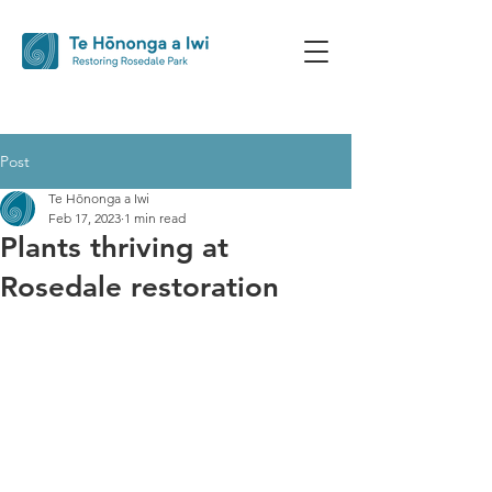
Post
Te Hōnonga a Iwi
Feb 17, 2023
1 min read
Plants thriving at
Rosedale restoration