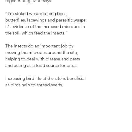
regenerating, Matt says.
“I’m stoked we are seeing bees, 
butterflies, lacewings and parasitic wasps. 
It’s evidence of the increased microbes in 
the soil, which feed the insects.”
The insects do an important job by 
moving the microbes around the site, 
helping to deal with disease and pests 
and acting as a food source for birds.
Increasing bird life at the site is beneficial 
as birds help to spread seeds.