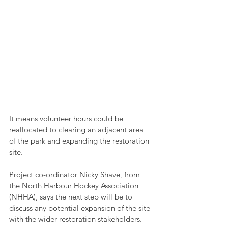
It means volunteer hours could be 
reallocated to clearing an adjacent area 
of the park and expanding the restoration 
site.
Project co-ordinator Nicky Shave, from 
the North Harbour Hockey Association 
(NHHA), says the next step will be to 
discuss any potential expansion of the site 
with the wider restoration stakeholders.