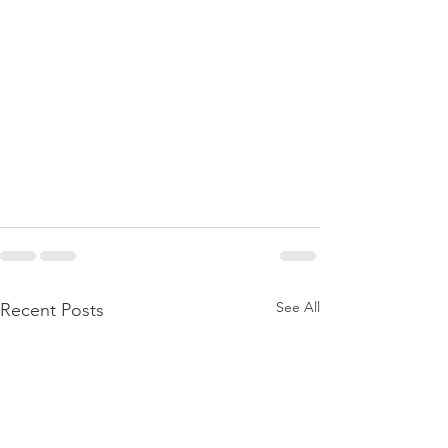
See All
Recent Posts