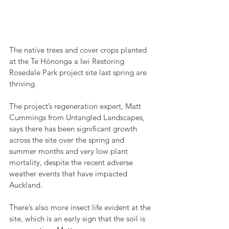
The native trees and cover crops planted 
at the Te Hōnonga a Iwi Restoring 
Rosedale Park project site last spring are 
thriving.
The project’s regeneration expert, Matt 
Cummings from Untangled Landscapes, 
says there has been significant growth 
across the site over the spring and 
summer months and very low plant 
mortality, despite the recent adverse 
weather events that have impacted 
Auckland.
There’s also more insect life evident at the 
site, which is an early sign that the soil is 